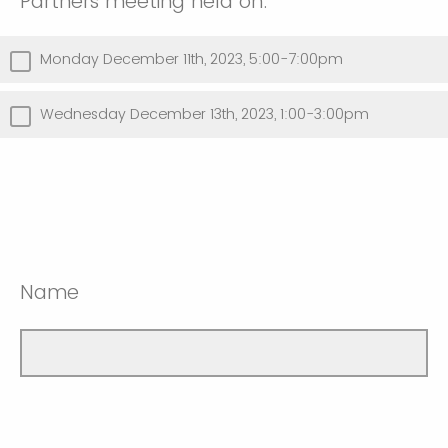
Partners meeting held on:
Monday December 11th, 2023, 5:00-7:00pm
Wednesday December 13th, 2023, 1:00-3:00pm
Name