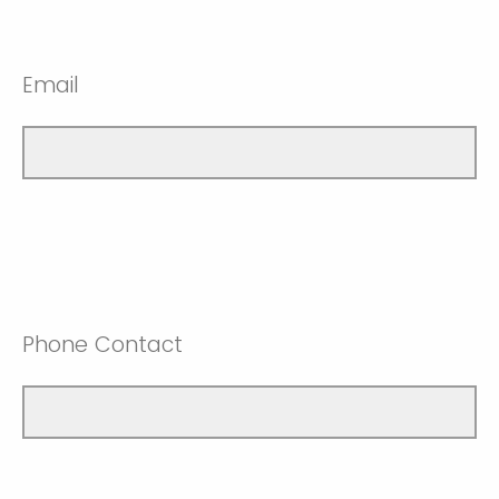
Email
Phone Contact