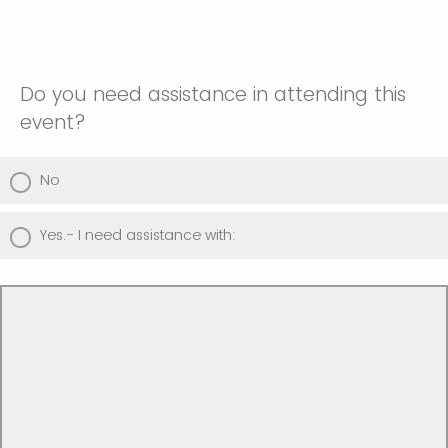
Do you need assistance in attending this
event?
No
Yes.- I need assistance with: