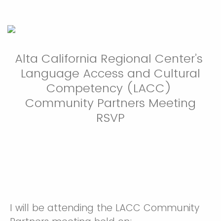
Alta California Regional Center’s
Language Access and Cultural
Competency (LACC)
Community Partners Meeting
RSVP
I will be attending the LACC Community