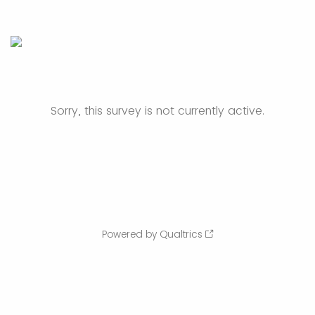
Sorry, this survey is not currently active.
Powered by Qualtrics