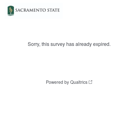
Sorry, this survey has already expired.
Powered by Qualtrics