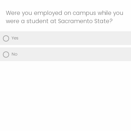
Were you employed on campus while you
were a student at Sacramento State?
Yes
No