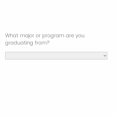
What major or program are you
graduating from?