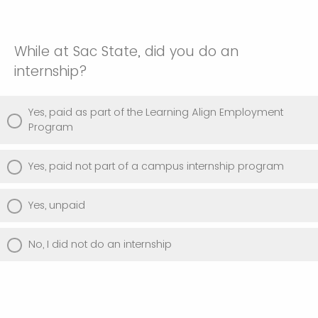
While at Sac State, did you do an
internship?
Yes, paid as part of the Learning Align Employment
Program
Yes, paid not part of a campus internship program
Yes, unpaid
No, I did not do an internship