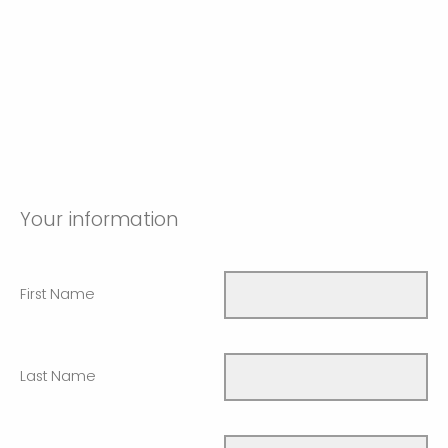
Your information
First Name
Last Name