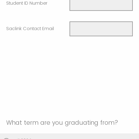
Student ID Number
Saclink Contact Email
What term are you graduating from?