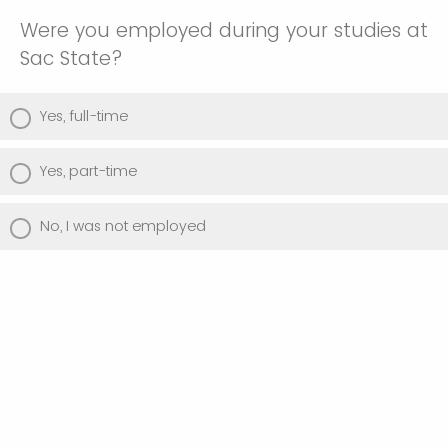
Were you employed during your studies at
Sac State?
Yes, full-time
Yes, part-time
No, I was not employed