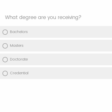
What degree are you receiving?
Bachelors
Masters
Doctorate
Credential