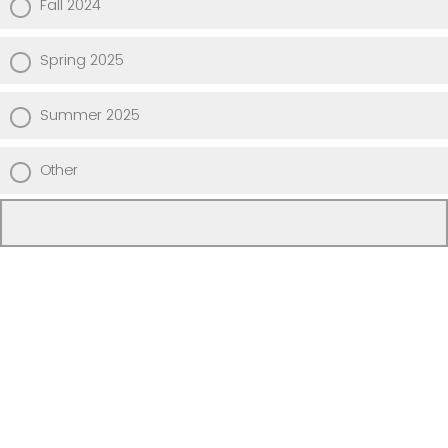
Fall 2024
Spring 2025
Summer 2025
Other