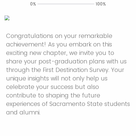
0%
100%
Congratulations on your remarkable
achievement! As you embark on this
exciting new chapter, we invite you to
share your post-graduation plans with us
through the First Destination Survey. Your
unique insights will not only help us
celebrate your success but also
contribute to shaping the future
experiences of Sacramento State students
and alumni.